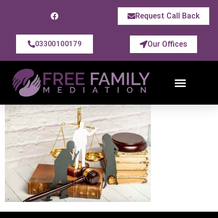
Request Call Back
Our Offices
03300100179