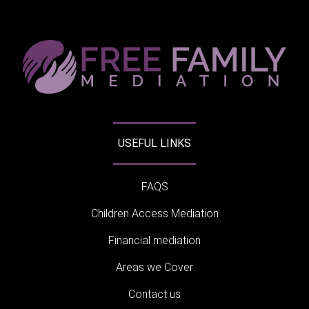
USEFUL LINKS
FAQS
Children Access Mediation
Financial mediation
Areas we Cover
Contact us