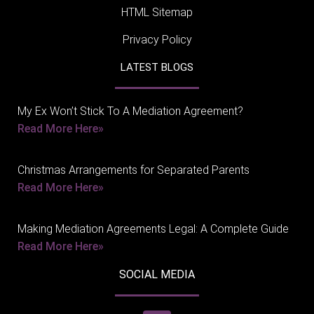
HTML Sitemap
Privacy Policy
LATEST BLOGS
My Ex Won’t Stick To A Mediation Agreement?
Read More Here»
Christmas Arrangements for Separated Parents
Read More Here»
Making Mediation Agreements Legal: A Complete Guide
Read More Here»
SOCIAL MEDIA