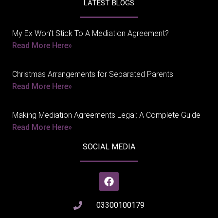
LATEST BLOGS
My Ex Won’t Stick To A Mediation Agreement?
Read More Here»
Christmas Arrangements for Separated Parents
Read More Here»
Making Mediation Agreements Legal: A Complete Guide
Read More Here»
SOCIAL MEDIA
03300100179