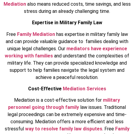
Mediation
also means reduced costs, time savings, and less
stress during an already challenging time.
Expertise in Military Family Law
Free
Family Mediation
has expertise in military family law
and can provide valuable guidance to families dealing with
unique legal challenges. Our
mediators have experience
working with families
and understand the complexities of
military life. They can provide specialized knowledge and
support to help families navigate the legal system and
achieve a peaceful resolution.
Cost-Effective
Mediation Services
Mediation is a cost-effective solution for
military
personnel going through family
law issues. Traditional
legal proceedings can be extremely expensive and time-
consuming. Mediation offers a more efficient and less
stressful
way to resolve family law disputes
. Free
Family