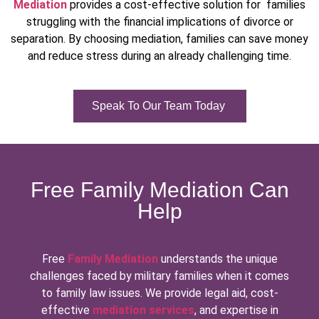
Mediation
provides a cost-effective solution for families
struggling with the financial implications of divorce or
separation. By choosing mediation, families can save money
and reduce stress during an already challenging time.
Speak To Our Team Today
Free Family Mediation Can
Help
Free
Family Mediation
understands the unique
challenges faced by military families when it comes
to family law issues. We provide legal aid, cost-
effective
mediation services
, and expertise in