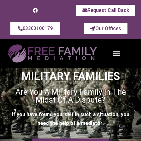
Request Call Back
Our Offices
03300100179
MILITARY FAMILIES
Are You A Military Family In The
Midst Of A Dispute?
If you have found yourself in such a situation, you
need the help of a mediator.