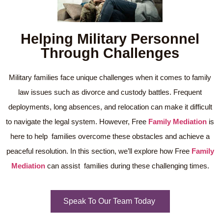
Helping Military Personnel
Through Challenges
Military families face unique challenges when it comes to family
law issues such as divorce and custody battles. Frequent
deployments, long absences, and relocation can make it difficult
to navigate the legal system. However, Free
Family Mediation
is
here to help families overcome these obstacles and achieve a
peaceful resolution. In this section, we’ll explore how Free
Family
Mediation
can assist families during these challenging times.
Speak To Our Team Today