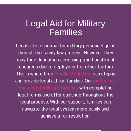
Legal Aid for Military
Families
Legal aid is essential for military personnel going
through the family law process. However, they
may face difficulties accessing traditional legal
resources due to deployment or other factors.
This is where Free
Family Mediation
can step in
and provide legal aid for families. Our
mediators
can assist military families
with completing
legal forms and offer guidance throughout the
legal process. With our support, families can
navigate the legal system more easily and
achieve a fair resolution.