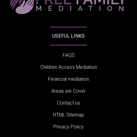
USEFUL LINKS
FAQS
Children Access Mediation
Financial mediation
Areas we Cover
Contact us
HTML Sitemap
Privacy Policy