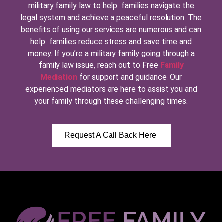
military family law to help families navigate the
legal system and achieve a peaceful resolution. The
benefits of using our services are numerous and can
help families reduce stress and save time and
money. If you’re a military family going through a
family law issue, reach out to Free
Family
Mediation
for support and guidance. Our
experienced mediators are here to assist you and
your family through these challenging times.
Request A Call Back Here