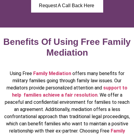
Request A Call Back Here
Benefits Of Using Free Family
Mediation
Using Free
Family Mediation
offers many benefits for
military families going through family law issues. Our
mediators provide personalized attention and
support to
help families achieve a fair resolution
. We offer a
peaceful and confidential environment for families to reach
an agreement. Additionally, mediation offers a less
confrontational approach than traditional legal proceedings,
which can benefit families who want to maintain a positive
relationship with their ex-partner. Choosing Free
Family