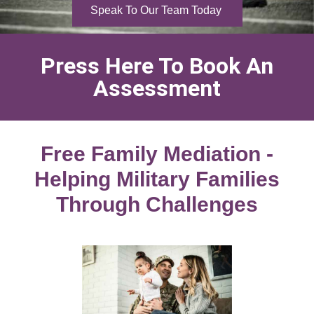
Speak To Our Team Today
Press Here To Book An
Assessment
Free Family Mediation -
Helping Military Families
Through Challenges