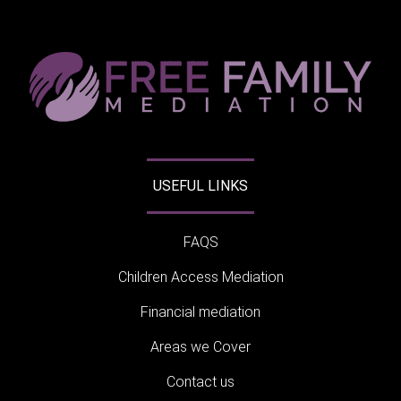
USEFUL LINKS
FAQS
Children Access Mediation
Financial mediation
Areas we Cover
Contact us