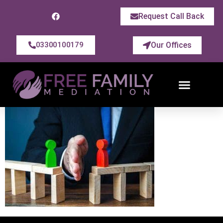
Request Call Back
Our Offices
03300100179