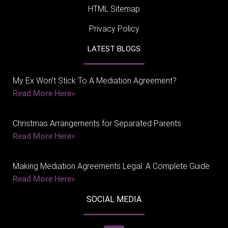
HTML Sitemap
Privacy Policy
LATEST BLOGS
My Ex Won’t Stick To A Mediation Agreement?
Read More Here»
Christmas Arrangements for Separated Parents
Read More Here»
Making Mediation Agreements Legal: A Complete Guide
Read More Here»
SOCIAL MEDIA