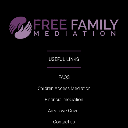
USEFUL LINKS
FAQS
Children Access Mediation
Financial mediation
Areas we Cover
Contact us