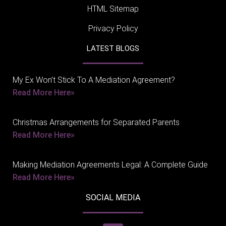
HTML Sitemap
Privacy Policy
LATEST BLOGS
My Ex Won’t Stick To A Mediation Agreement?
Read More Here»
Christmas Arrangements for Separated Parents
Read More Here»
Making Mediation Agreements Legal: A Complete Guide
Read More Here»
SOCIAL MEDIA