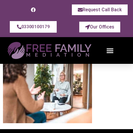
Request Call Back
Our Offices
03300100179