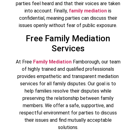
parties feel heard and that their voices are taken
into account. Finally,
family mediation
is
confidential, meaning parties can discuss their
issues openly without fear of public exposure.
Free Family Mediation
Services
At Free
Family Mediation
Farnborough, our team
of highly trained and qualified professionals
provides empathetic and transparent mediation
services for all family disputes. Our goal is to
help families resolve their disputes while
preserving the relationship between family
members. We offer a safe, supportive, and
respectful environment for parties to discuss
their issues and find mutually acceptable
solutions.