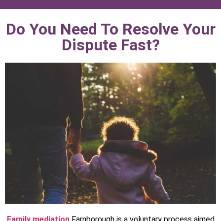
Do You Need To Resolve Your
Dispute Fast?
Family mediation
Farnborough is a voluntary process aimed