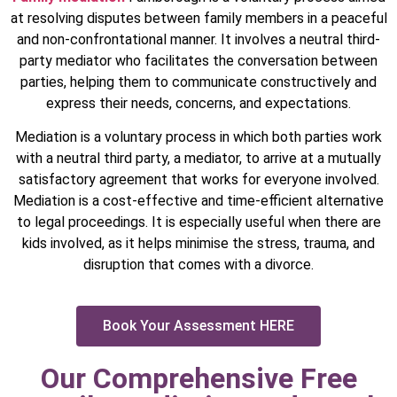
at resolving disputes between family members in a peaceful
and non-confrontational manner. It involves a neutral third-
party mediator who facilitates the conversation between
parties, helping them to communicate constructively and
express their needs, concerns, and expectations.
Mediation is a voluntary process in which both parties work
with a neutral third party, a mediator, to arrive at a mutually
satisfactory agreement that works for everyone involved.
Mediation is a cost-effective and time-efficient alternative
to legal proceedings. It is especially useful when there are
kids involved, as it helps minimise the stress, trauma, and
disruption that comes with a divorce.
Book Your Assessment HERE
Our Comprehensive Free