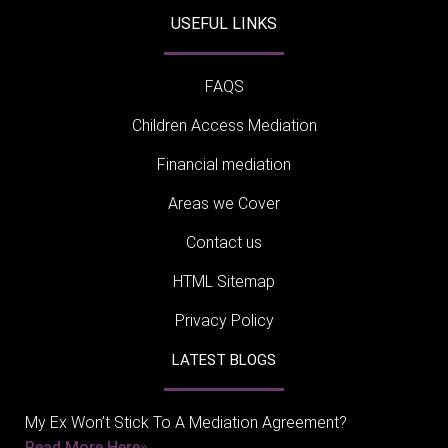
USEFUL LINKS
FAQS
Children Access Mediation
Financial mediation
Areas we Cover
Contact us
HTML Sitemap
Privacy Policy
LATEST BLOGS
My Ex Won’t Stick To A Mediation Agreement?
Read More Here»