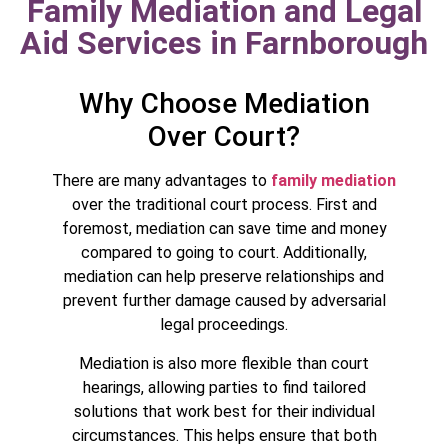
Family Mediation and Legal
Aid Services in Farnborough
Why Choose Mediation
Over Court?
There are many advantages to
family mediation
over the traditional court process. First and
foremost, mediation can save time and money
compared to going to court. Additionally,
mediation can help preserve relationships and
prevent further damage caused by adversarial
legal proceedings.
Mediation is also more flexible than court
hearings, allowing parties to find tailored
solutions that work best for their individual
circumstances. This helps ensure that both