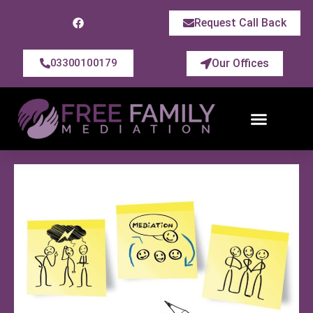
Request Call Back
Our Offices
03300100179