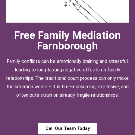
Free Family Mediation
Farnborough
Family conflicts can be emotionally draining and stressful,
leading to long-lasting negative effects on family
relationships. The traditional court process can only make
the situation worse – it is time-consuming, expensive, and
often puts strain on already fragile relationships.
Call Our Team Today