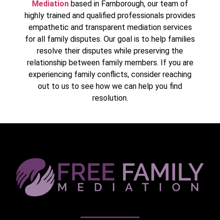
Mediation
based in Farnborough, our team of
highly trained and qualified professionals provides
empathetic and transparent mediation services
for all family disputes. Our goal is to help families
resolve their disputes while preserving the
relationship between family members. If you are
experiencing family conflicts, consider reaching
out to us to see how we can help you find
resolution.