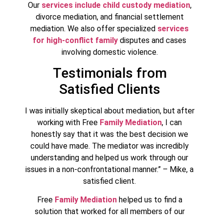
Our
services include child custody mediation
,
divorce mediation, and financial settlement
mediation. We also offer specialized
services
for high-conflict family
disputes and cases
involving domestic violence.
Testimonials from
Satisfied Clients
I was initially skeptical about mediation, but after
working with Free
Family Mediation
, I can
honestly say that it was the best decision we
could have made. The mediator was incredibly
understanding and helped us work through our
issues in a non-confrontational manner.” – Mike, a
satisfied client.
Free
Family Mediation
helped us to find a
solution that worked for all members of our