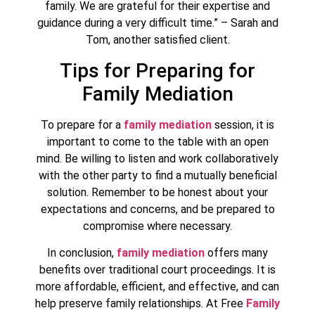
family. We are grateful for their expertise and
guidance during a very difficult time.” – Sarah and
Tom, another satisfied client.
Tips for Preparing for
Family Mediation
To prepare for a
family mediation
session, it is
important to come to the table with an open
mind. Be willing to listen and work collaboratively
with the other party to find a mutually beneficial
solution. Remember to be honest about your
expectations and concerns, and be prepared to
compromise where necessary.
In conclusion,
family mediation
offers many
benefits over traditional court proceedings. It is
more affordable, efficient, and effective, and can
help preserve family relationships. At Free
Family