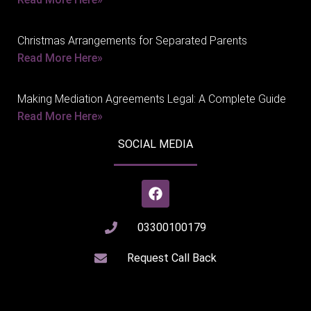
Christmas Arrangements for Separated Parents
Read More Here»
Making Mediation Agreements Legal: A Complete Guide
Read More Here»
SOCIAL MEDIA
03300100179
Request Call Back