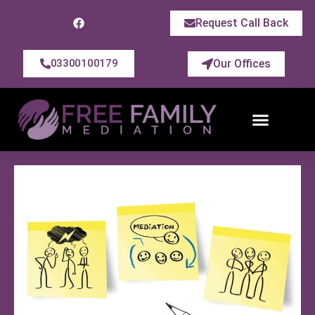
Request Call Back
Our Offices
03300100179