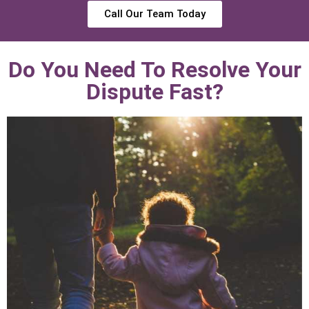
Call Our Team Today
Do You Need To Resolve Your
Dispute Fast?