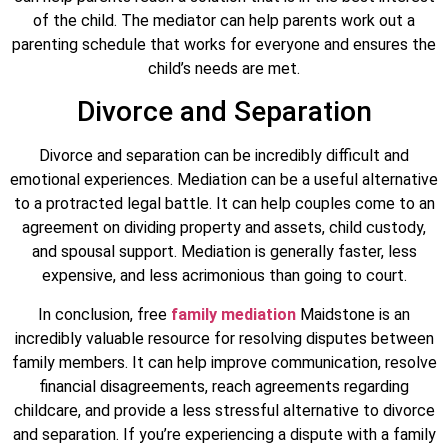
of the child. The mediator can help parents work out a
parenting schedule that works for everyone and ensures the
child’s needs are met.
Divorce and Separation
Divorce and separation can be incredibly difficult and
emotional experiences. Mediation can be a useful alternative
to a protracted legal battle. It can help couples come to an
agreement on dividing property and assets, child custody,
and spousal support. Mediation is generally faster, less
expensive, and less acrimonious than going to court.
In conclusion, free
family mediation
Maidstone is an
incredibly valuable resource for resolving disputes between
family members. It can help improve communication, resolve
financial disagreements, reach agreements regarding
childcare, and provide a less stressful alternative to divorce
and separation. If you’re experiencing a dispute with a family