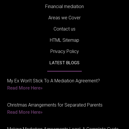
Financial mediation
Areas we Cover
Contact us
HTML Sitemap
Privacy Policy
LATEST BLOGS
My Ex Won’t Stick To A Mediation Agreement?
Read More Here»
Christmas Arrangements for Separated Parents
Read More Here»