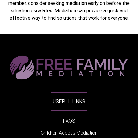
member, consider seeking mediation early on before the
situation escalates. Mediation can provide a quick and
effective way to find solutions that work for everyone.
USEFUL LINKS
FAQS
Children Access Mediation