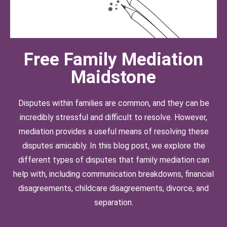
Free Family Mediation
Maidstone
Disputes within families are common, and they can be
incredibly stressful and difficult to resolve. However,
mediation provides a useful means of resolving these
disputes amicably. In this blog post, we explore the
different types of disputes that family mediation can
help with, including communication breakdowns, financial
disagreements, childcare disagreements, divorce, and
separation.