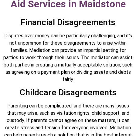
Aid Services in Maidstone
Financial Disagreements
Disputes over money can be particularly challenging, and it’s
not uncommon for these disagreements to arise within
families. Mediation can provide an impartial setting for
parties to work through their issues. The mediator can assist
both parties in creating a mutually acceptable solution, such
as agreeing on a payment plan or dividing assets and debts
fairly.
Childcare Disagreements
Parenting can be complicated, and there are many issues
that may arise, such as visitation rights, child support, and
custody. If parents cannot agree on these matters, it can
create stress and tension for everyone involved. Mediation
can help parents reach a solution that is in the best interest