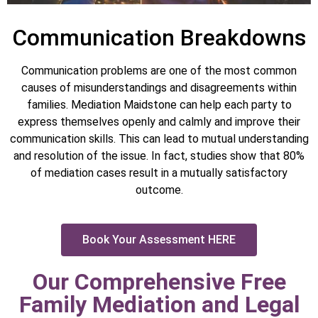
Communication Breakdowns
Communication problems are one of the most common
causes of misunderstandings and disagreements within
families. Mediation Maidstone can help each party to
express themselves openly and calmly and improve their
communication skills. This can lead to mutual understanding
and resolution of the issue. In fact, studies show that 80%
of mediation cases result in a mutually satisfactory
outcome.
Book Your Assessment HERE
Our Comprehensive Free
Family Mediation and Legal