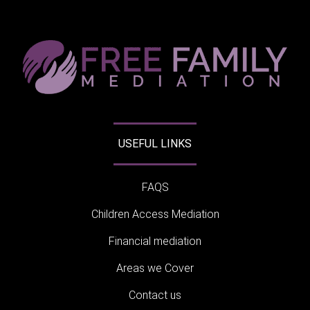
USEFUL LINKS
FAQS
Children Access Mediation
Financial mediation
Areas we Cover
Contact us