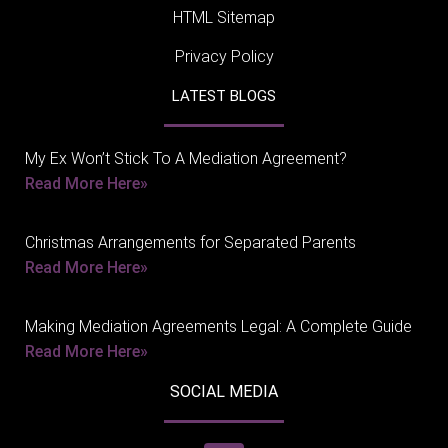
HTML Sitemap
Privacy Policy
LATEST BLOGS
My Ex Won’t Stick To A Mediation Agreement?
Read More Here»
Christmas Arrangements for Separated Parents
Read More Here»
Making Mediation Agreements Legal: A Complete Guide
Read More Here»
SOCIAL MEDIA