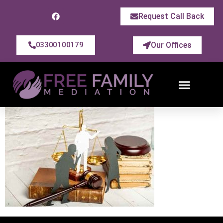
Request Call Back
Our Offices
03300100179