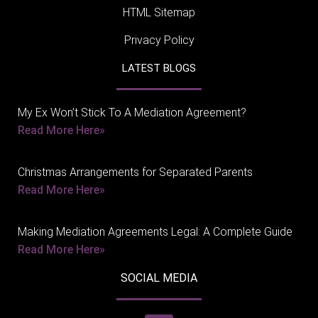
HTML Sitemap
Privacy Policy
LATEST BLOGS
My Ex Won’t Stick To A Mediation Agreement?
Read More Here»
Christmas Arrangements for Separated Parents
Read More Here»
Making Mediation Agreements Legal: A Complete Guide
Read More Here»
SOCIAL MEDIA