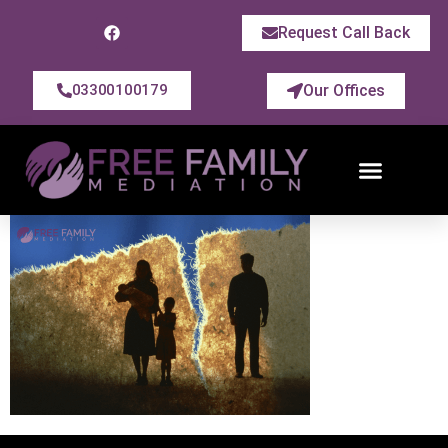
Request Call Back
Our Offices
03300100179