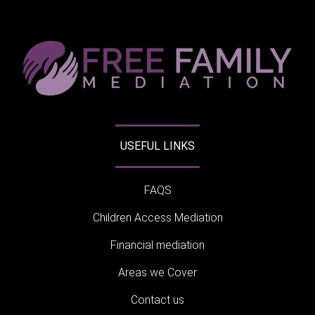
USEFUL LINKS
FAQS
Children Access Mediation
Financial mediation
Areas we Cover
Contact us