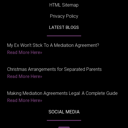
HTML Sitemap
Privacy Policy
LATEST BLOGS
My Ex Won’t Stick To A Mediation Agreement?
Read More Here»
Christmas Arrangements for Separated Parents
Read More Here»
Making Mediation Agreements Legal: A Complete Guide
Read More Here»
SOCIAL MEDIA