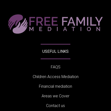
USEFUL LINKS
FAQS
Children Access Mediation
Financial mediation
Areas we Cover
Contact us