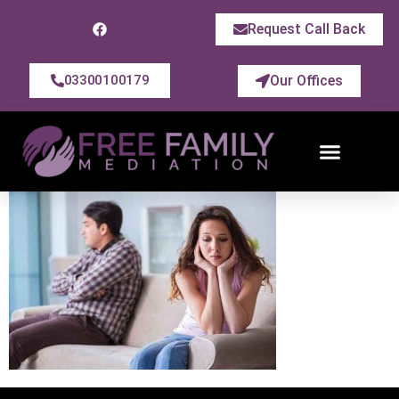
Request Call Back
Our Offices
03300100179