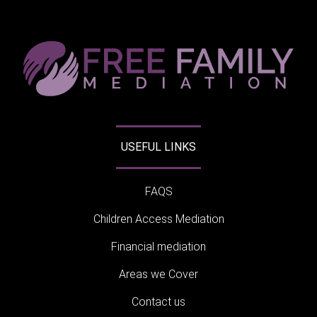
USEFUL LINKS
FAQS
Children Access Mediation
Financial mediation
Areas we Cover
Contact us