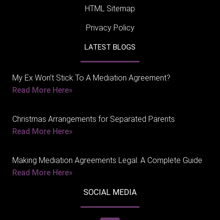
HTML Sitemap
Privacy Policy
LATEST BLOGS
My Ex Won’t Stick To A Mediation Agreement?
Read More Here»
Christmas Arrangements for Separated Parents
Read More Here»
Making Mediation Agreements Legal: A Complete Guide
Read More Here»
SOCIAL MEDIA