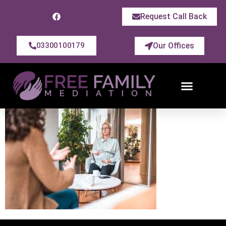
Request Call Back
Our Offices
03300100179