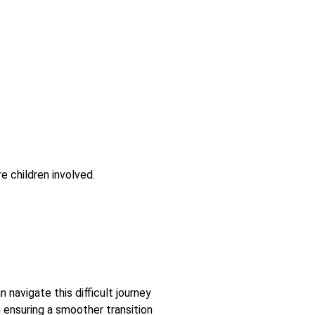
e children involved.
 navigate this difficult journey
 ensuring a smoother transition