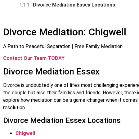
Divorce Mediation Essex Locations
Divorce Mediation: Chigwell
A Path to Peaceful Separation | Free Family Mediation
Contact Our Team TODAY
Divorce Mediation Essex
Divorce is undoubtedly one of life’s most challenging experienc
the couple but also their families and friends. However, there
explore how mediation can be a game-changer when it comes 
resolution.
Divorce Mediation Essex Locations
Chigwell