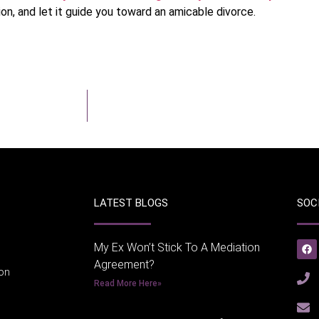
on, and let it guide you toward an amicable divorce.
LATEST BLOGS
SOC
My Ex Won’t Stick To A Mediation
Agreement?
ion
Read More Here»