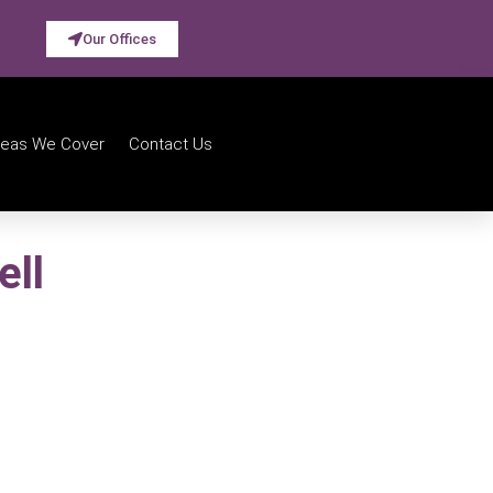
Our Offices
reas We Cover
Contact Us
ell