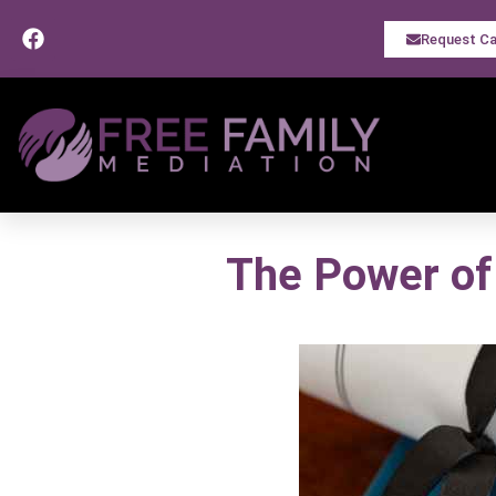
Request Ca
The Power of 