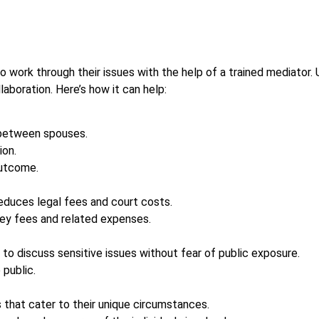
 work through their issues with the help of a trained mediator. U
laboration. Here’s how it can help:
between spouses.
ion.
outcome.
 reduces legal fees and court costs.
rney fees and related expenses.
 to discuss sensitive issues without fear of public exposure.
 public.
 that cater to their unique circumstances.