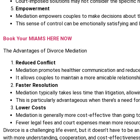
Court-imposed solutions may not consider the specific n
Empowerment
Mediation empowers couples to make decisions about their
This sense of control can be emotionally satisfying and
Book Your MIAMS HERE NOW
The Advantages of Divorce Mediation
Reduced Conflict
Mediation promotes healthier communication and reduces 
It allows couples to maintain a more amicable relationsh
Faster Resolution
Mediation typically takes less time than litigation, allow
This is particularly advantageous when there’s a need for 
Lower Costs
Mediation is generally more cost-effective than going to
Fewer legal fees and court expenses mean more resources
Divorce is a challenging life event, but it doesn’t have to be a
with more understanding, cooperation, and cost-effectivenes