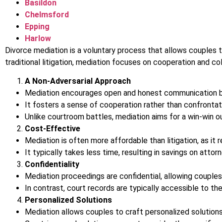
Basildon
Chelmsford
Epping
Harlow
Divorce mediation is a voluntary process that allows couples to
traditional litigation, mediation focuses on cooperation and col
A Non-Adversarial Approach
Mediation encourages open and honest communication 
It fosters a sense of cooperation rather than confrontat
Unlike courtroom battles, mediation aims for a win-win 
Cost-Effective
Mediation is often more affordable than litigation, as it
It typically takes less time, resulting in savings on atto
Confidentiality
Mediation proceedings are confidential, allowing couples
In contrast, court records are typically accessible to the
Personalized Solutions
Mediation allows couples to craft personalized solutions