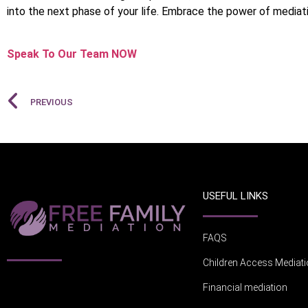
into the next phase of your life. Embrace the power of mediati
Speak To Our Team NOW
PREVIOUS
USEFUL LINKS
FAQS
Children Access Mediat
Financial mediation