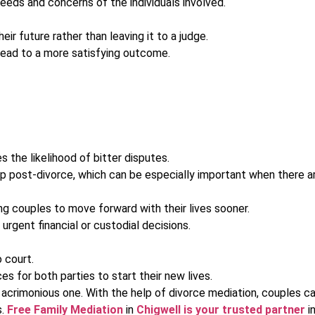
eeds and concerns of the individuals involved.
 future rather than leaving it to a judge.
 lead to a more satisfying outcome.
the likelihood of bitter disputes.
ip post-divorce, which can be especially important when there ar
ing couples to move forward with their lives sooner.
urgent financial or custodial decisions.
 court.
 for both parties to start their new lives.
n acrimonious one. With the help of divorce mediation, couples can
s.
Free Family Mediation
in
Chigwell is your trusted partner
in