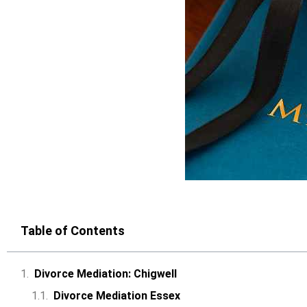
Table of Contents
Divorce Mediation: Chigwell
Divorce Mediation Essex