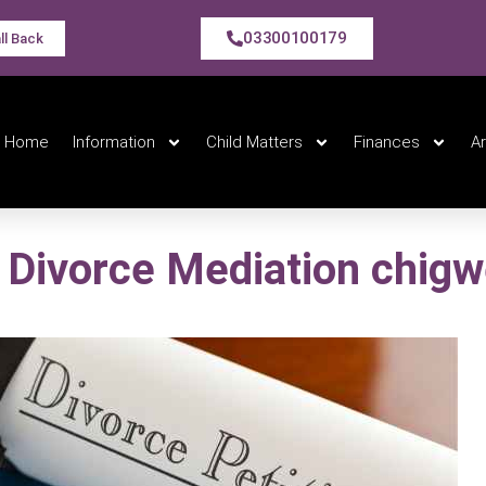
03300100179
ll Back
Home
Information
Child Matters
Finances
A
Divorce Mediation chigw