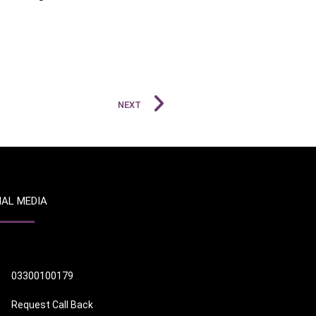
NEXT
IAL MEDIA
03300100179
Request Call Back