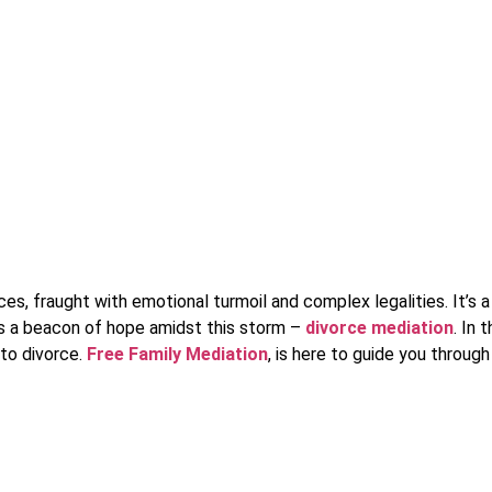
es, fraught with emotional turmoil and complex legalities. It’s a
 is a beacon of hope amidst this storm –
divorce mediation
. In 
to divorce.
Free Family Mediation
, is here to guide you throug