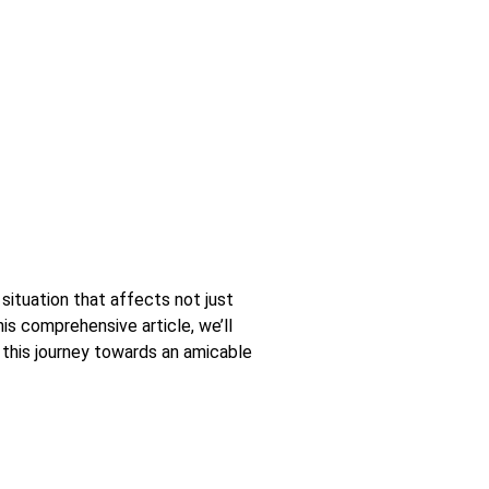
 situation that affects not just
this comprehensive article, we’ll
h this journey towards an amicable