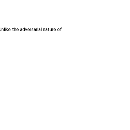
nlike the adversarial nature of