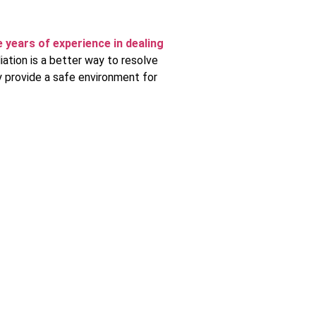
 years of experience in dealing
ation is a better way to resolve
y provide a safe environment for