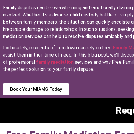
Family disputes can be overwhelming and emotionally draining
involved. Whether it’s a divorce, child custody battle, or simp
between family members, the situation can quickly escalate 
irreparable damage to relationships. In such situations, seekin
mediation services can help to resolve disputes amicably and 
Fortunately, residents of Ferndown can rely on Free
Family M
assist them in their time of need. In this blog post, we’ll discu
of professional
family mediation
services and why Free Famil
the perfect solution to your family dispute.
Book Your MIAMS Today
Requ