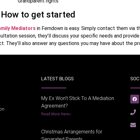
Grandparent rights
How to get started
mily Mediators
in Ferndown is easy. Simply contact them via th
ultation session, they’ll discuss your specific needs and provid
t. They’ll also answer any questions you may have about the pr
LATEST BLOGS
SOC
My Ex Won’t Stick To A Mediation
Agreement?
ion
Read More Here»
Christmas Arrangements for
Separated Parents