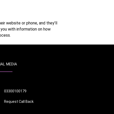
eir website or phone, and they’ll
e you with information on how
ocess.
IAL MEDIA
03300100179
Request Call Back