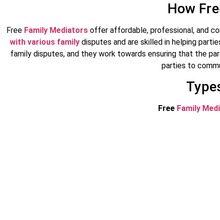
How Fre
Free
Family Mediators
offer affordable, professional, and co
with various family
disputes and are skilled in helping part
family disputes, and they work towards ensuring that the pa
parties to commu
Types
Free
Family Med