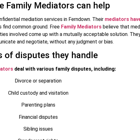
e Family Mediators can help
nfidential mediation services in Ferndown. Their
mediators have
ies find common ground. Free
Family Mediators
believe that medi
rties involved come up with a mutually acceptable solution. The
nicate and negotiate, without any judgment or bias.
 of disputes they handle
iators
deal with various family disputes, including:
Divorce or separation
Child custody and visitation
Parenting plans
Financial disputes
Sibling issues