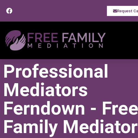
Request Ca
Professional
Mediators
Ferndown - Fre
Family Mediato