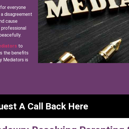
 for everyone
ly a disagreement
and cause
g professional
peacefully.
ediators
to
ss the benefits
y Mediators is
est A Call Back Here