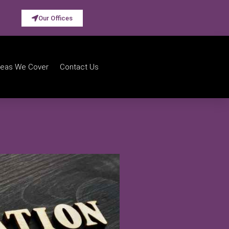
Our Offices
reas We Cover
Contact Us