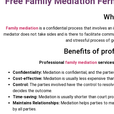
Free Family Mediation Fern
Wha
Family mediation
is a confidential process that involves an 
mediator does not take sides and is there to facilitate comm
and stressful process of go
Benefits of pro
Professional
family mediation
services 
Confidentiality:
Mediation is confidential, and the partie
Cost-effective:
Mediation is usually less expensive than
Control:
The parties involved have the control to resolve
decides the outcome.
Time-saving:
Mediation is usually shorter than court pr
Maintains Relationships:
Mediation helps parties to mai
by all parties.