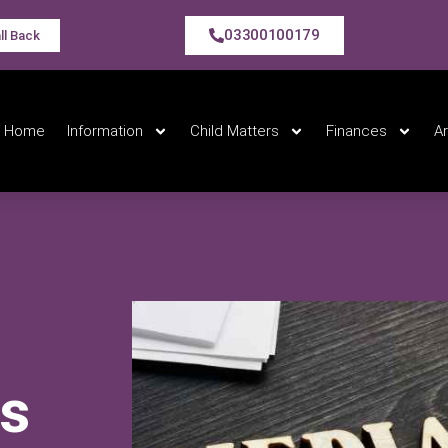
03300100179
ll Back
Home
Information
Child Matters
Finances
A
e
rs