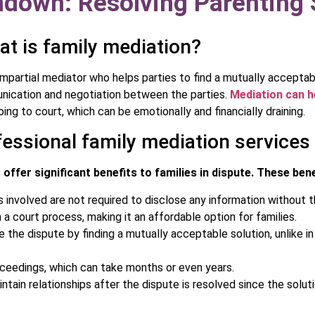
down: Resolving Parenting S
t is family mediation?
impartial mediator who helps parties to find a mutually acceptab
unication and negotiation between the parties.
Mediation can h
ing to court, which can be emotionally and financially draining.
fessional family mediation services
offer significant benefits to families in dispute. These bene
s involved are not required to disclose any information without t
 a court process, making it an affordable option for families.
 the dispute by finding a mutually acceptable solution, unlike i
oceedings, which can take months or even years.
ntain relationships after the dispute is resolved since the solu