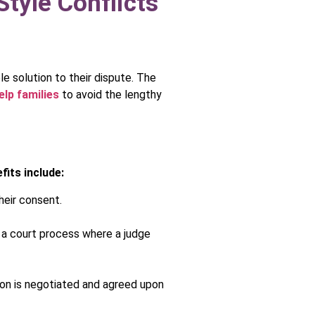
tyle Conflicts
le solution to their dispute. The
elp families
to avoid the lengthy
fits include:
heir consent.
n a court process where a judge
tion is negotiated and agreed upon