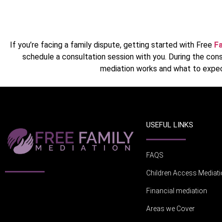
If you’re facing a family dispute, getting started with Free
Fa
schedule a consultation session with you. During the cons
mediation works and what to expec
USEFUL LINKS
FAQS
Children Access Mediat
Financial mediation
Areas we Cover