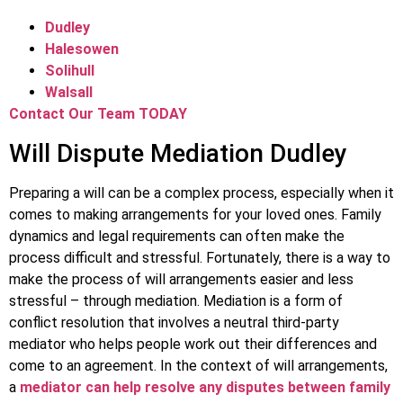
Dudley
Halesowen
Solihull
Walsall
Contact Our Team TODAY
Will Dispute Mediation Dudley
Preparing a will can be a complex process, especially when it
comes to making arrangements for your loved ones. Family
dynamics and legal requirements can often make the
process difficult and stressful. Fortunately, there is a way to
make the process of will arrangements easier and less
stressful – through mediation. Mediation is a form of
conflict resolution that involves a neutral third-party
mediator who helps people work out their differences and
come to an agreement. In the context of will arrangements,
a
mediator can help resolve any disputes between family