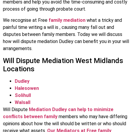
members and help you avoid the time-consuming and costly
process of going through probate court.
We recognise at Free
family mediation
what a tricky and
painful time writing a will is , causing many fall out and
disputes between family members. Today we will discuss
how will dispute mediation Dudley can benefit you in your will
arrangements.
Will Dispute Mediation West Midlands
Locations
Dudley
Halesowen
Solihull
Walsall
Will Dispute
Mediation Dudley can help to minimize
conflicts between family
members who may have differing
opinions about how the will should be written or who should
receive what assets.
Our Mediators at Free family