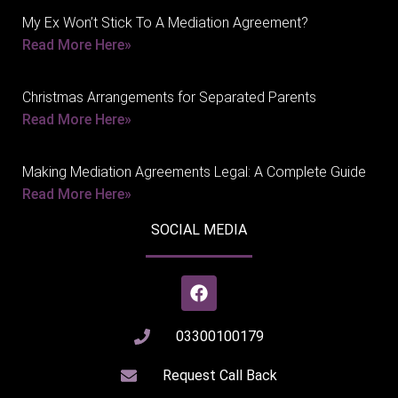
My Ex Won’t Stick To A Mediation Agreement?
Read More Here»
Christmas Arrangements for Separated Parents
Read More Here»
Making Mediation Agreements Legal: A Complete Guide
Read More Here»
SOCIAL MEDIA
03300100179
Request Call Back