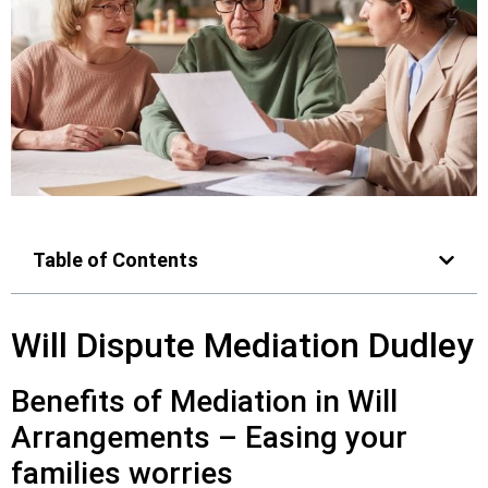
Table of Contents
Will Dispute Mediation Dudley
Benefits of Mediation in Will
Arrangements – Easing your
families worries