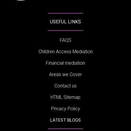
USEFUL LINKS
FAQS
Children Access Mediation
Financial mediation
Areas we Cover
Contact us
HTML Sitemap
Privacy Policy
LATEST BLOGS