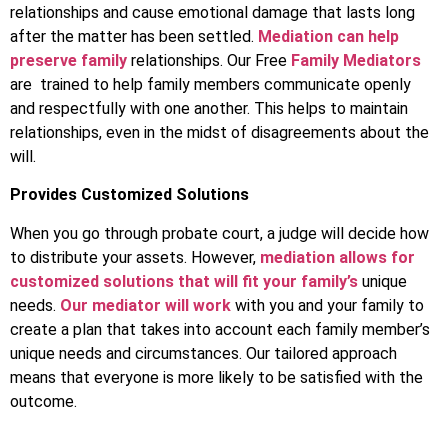
relationships and cause emotional damage that lasts long
after the matter has been settled.
Mediation can help
preserve family
relationships. Our Free
Family Mediators
are trained to help family members communicate openly
and respectfully with one another. This helps to maintain
relationships, even in the midst of disagreements about the
will.
Provides Customized Solutions
When you go through probate court, a judge will decide how
to distribute your assets. However,
mediation allows for
customized solutions that will fit your family’s
unique
needs.
Our mediator will work
with you and your family to
create a plan that takes into account each family member’s
unique needs and circumstances. Our tailored approach
means that everyone is more likely to be satisfied with the
outcome.