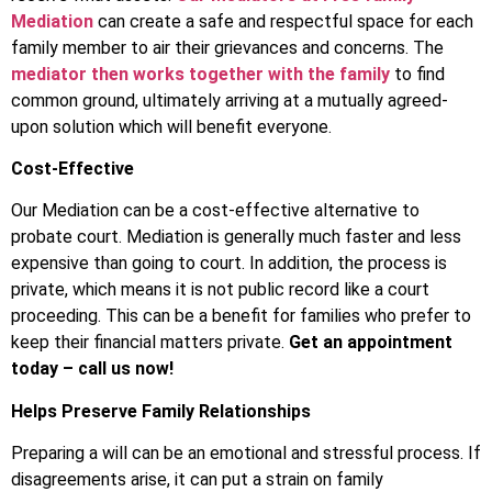
Mediation
can create a safe and respectful space for each
family member to air their grievances and concerns. The
mediator then works together with the family
to find
common ground, ultimately arriving at a mutually agreed-
upon solution which will benefit everyone.
Cost-Effective
Our Mediation can be a cost-effective alternative to
probate court. Mediation is generally much faster and less
expensive than going to court. In addition, the process is
private, which means it is not public record like a court
proceeding. This can be a benefit for families who prefer to
keep their financial matters private.
Get an appointment
today – call us now!
Helps Preserve Family Relationships
Preparing a will can be an emotional and stressful process. If
disagreements arise, it can put a strain on family