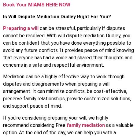
Book Your MIAMS HERE NOW
Is Will Dispute Mediation Dudley Right For You?
Preparing a will
can be stressful, particularly if disputes
cannot be resolved. With will dispute mediation Dudley, you
can be confident that you have done everything possible to
avoid any future conflicts. It provides peace of mind knowing
that everyone has had a voice and shared their thoughts and
concerns in a safe and respectful environment.
Mediation can be a highly effective way to work through
disputes and disagreements when preparing a will
arrangement. It can minimize conflicts, be cost-effective,
preserve family relationships, provide customized solutions,
and support peace of mind.
If you’re considering preparing your will, we highly
recommend considering Free
family mediation
as a valuable
option. At the end of the day, we can help you with a