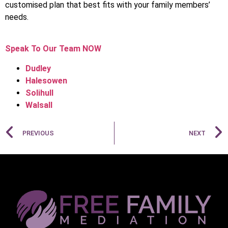
customised plan that best fits with your family members’
needs.
Speak To Our Team NOW
Dudley
Halesowen
Solihull
Walsall
PREVIOUS
NEXT