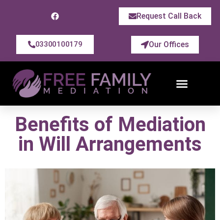
Request Call Back
Our Offices
03300100179
Benefits of Mediation
in Will Arrangements